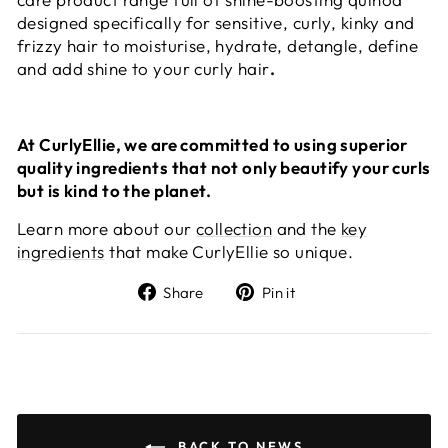
designed specifically for sensitive, curly, kinky and
frizzy hair to moisturise, hydrate, detangle, define
and add shine to your curly hair
.
At CurlyEllie, we are committed to using superior
quality ingredients that not only beautify your curls
but is kind to the planet.
Learn more about our
collection
and the
key
ingredients
that make CurlyEllie so unique.
Share
Pin
Share
Pin it
on
on
Facebook
Pinterest
BACK TO NEWS