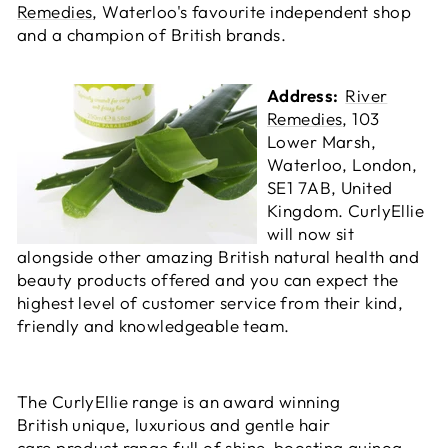
Remedies
, Waterloo's favourite independent shop
and a champion of British brands.
Address:
River
Remedies
, 103
Lower Marsh,
Waterloo, London,
SE1 7AB, United
Kingdom. CurlyEllie
will now sit
alongside other amazing British natural health and
beauty products offered and you can expect the
highest level of customer service from their kind,
friendly and knowledgeable team.
The CurlyEllie range is an award winning
British unique, luxurious and gentle hair
care product range full of shine-boosting quinoa