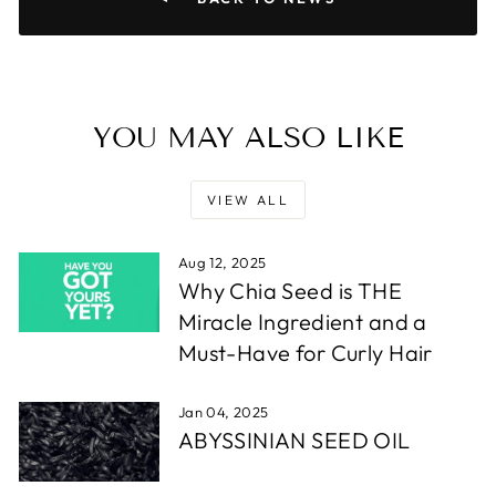
YOU MAY ALSO LIKE
VIEW ALL
Aug 12, 2025
Why Chia Seed is THE
Miracle Ingredient and a
Must-Have for Curly Hair
Jan 04, 2025
ABYSSINIAN SEED OIL