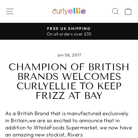
Skip
SITE NAVIGATION
SEAR
C
to
content
FREE UK SHIPPING
Pause
On all orders over £35
slideshow
Jun 06, 2017
CHAMPION OF BRITISH
BRANDS WELCOMES
CURLYELLIE TO KEEP
FRIZZ AT BAY
As a British Brand that is manufactured exclusively
in Britain,we are so excited to announce that in
addition to WholeFoods Supermarket, we now have
an amazing new stockist,
Rivers