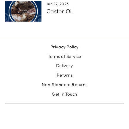
Jun 27, 2023
Castor Oil
Privacy Policy
Terms of Service
Delivery
Returns
Non-Standard Returns
Get In Touch